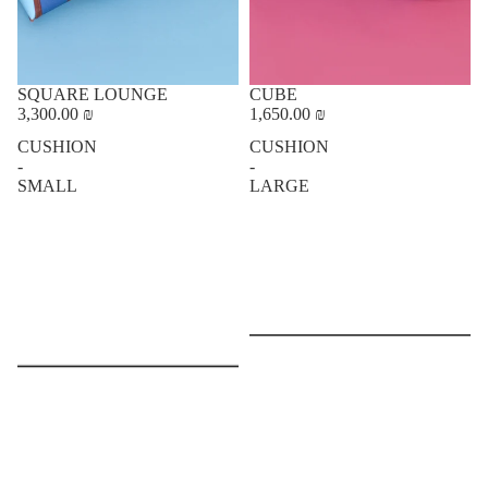
SQUARE LOUNGE
CUBE
3,300.00 ₪
1,650.00 ₪
CUSHION
CUSHION
-
-
SMALL
LARGE