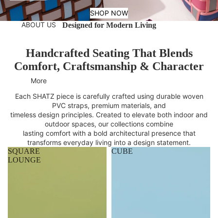
SHOP NOW
ABOUT US
Designed for Modern Living
Handcrafted Seating That Blends
Comfort, Craftsmanship & Character
More
Each SHATZ piece is carefully crafted using durable woven
PVC straps, premium materials, and
timeless design principles. Created to elevate both indoor and
outdoor spaces, our collections combine
lasting comfort with a bold architectural presence that
transforms everyday living into a design statement.
SQUARE
CUBE
LOUNGE