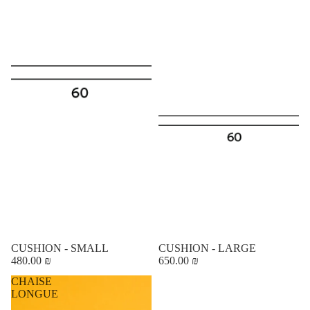
CUSHION - SMALL
CUSHION - LARGE
480.00 ₪
650.00 ₪
CHAISE
LONGUE