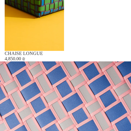
CHAISE LONGUE
4,850.00 ₪