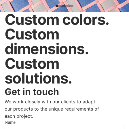
Custom colors.
Custom
dimensions.
Custom
solutions.
Get in touch
We work closely with our clients to adapt
our products to the unique requirements of
each project.
Name