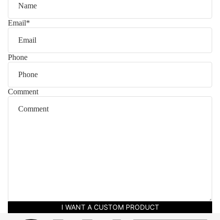
Email
*
Phone
Comment
I WANT A CUSTOM PRODUCT