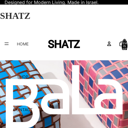
Designed for Modern Living. Made in Israel.
SHATZ
TOTA
HOME
ITEM
IN
CART
0
SHOP
CONTACT